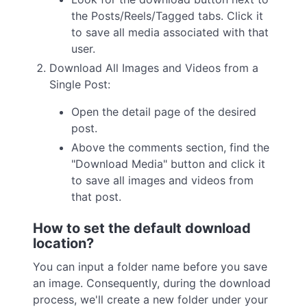
the Posts/Reels/Tagged tabs. Click it
to save all media associated with that
user.
Download All Images and Videos from a
Single Post:
Open the detail page of the desired
post.
Above the comments section, find the
"Download Media" button and click it
to save all images and videos from
that post.
How to set the default download
location?
You can input a folder name before you save
an image. Consequently, during the download
process, we'll create a new folder under your