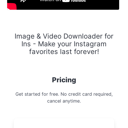
Image & Video Downloader for
Ins - Make your Instagram
favorites last forever!
Pricing
Get started for free. No credit card required,
cancel anytime.