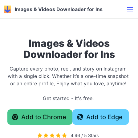
Images & Videos Downloader for Ins
Images & Videos
Downloader for Ins
Capture every photo, reel, and story on Instagram
with a single click. Whether it’s a one-time snapshot
or an entire profile, Enjoy what you love, anytime!
Get started - It's free!
Add to Chrome
Add to Edge
4.96 / 5 Stars