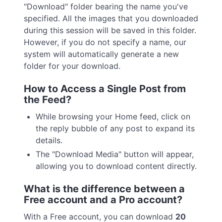
"Download" folder bearing the name you've
specified. All the images that you downloaded
during this session will be saved in this folder.
However, if you do not specify a name, our
system will automatically generate a new
folder for your download.
How to Access a Single Post from
the Feed?
While browsing your Home feed, click on
the reply bubble of any post to expand its
details.
The "Download Media" button will appear,
allowing you to download content directly.
What is the difference between a
Free account and a Pro account?
With a Free account, you can download
20