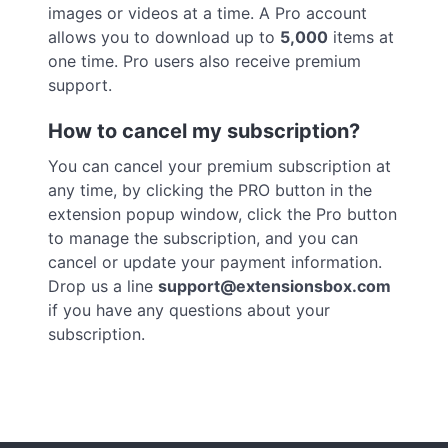
images or videos at a time. A Pro account
allows you to download up to
5,000
items at
one time. Pro users also receive premium
support.
How to cancel my subscription?
You can cancel your premium subscription at
any time, by clicking the PRO button in the
extension popup window, click the Pro button
to manage the subscription, and you can
cancel or update your payment information.
Drop us a line
support@extensionsbox.com
if you have any questions about your
subscription.